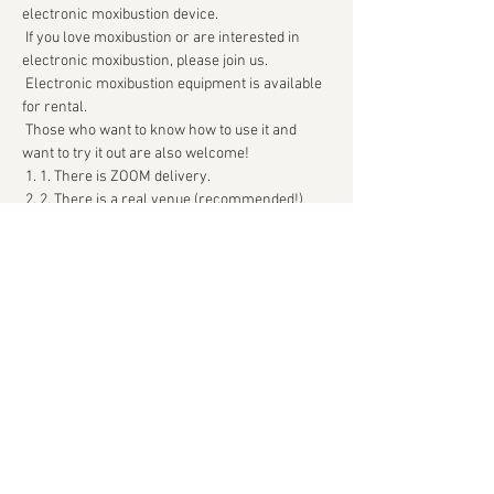
electronic moxibustion device.
 If you love moxibustion or are interested in 
electronic moxibustion, please join us.
 Electronic moxibustion equipment is available 
for rental.
 Those who want to know how to use it and 
want to try it out are also welcome!
 1. 1. There is ZOOM delivery.
 2. 2. There is a real venue (recommended!)
続きを読む >>
このイベントをシェア
Kyukatsu Archive