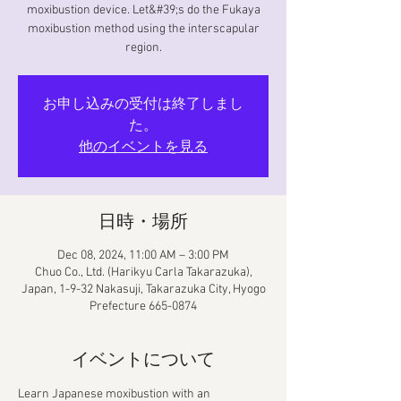
moxibustion device. Let&#39;s do the Fukaya
moxibustion method using the interscapular
region.
お申し込みの受付は終了しまし
た。
他のイベントを見る
日時・場所
Dec 08, 2024, 11:00 AM – 3:00 PM
Chuo Co., Ltd. (Harikyu Carla Takarazuka),
Japan, 1-9-32 Nakasuji, Takarazuka City, Hyogo
Prefecture 665-0874
イベントについて
Learn Japanese moxibustion with an 