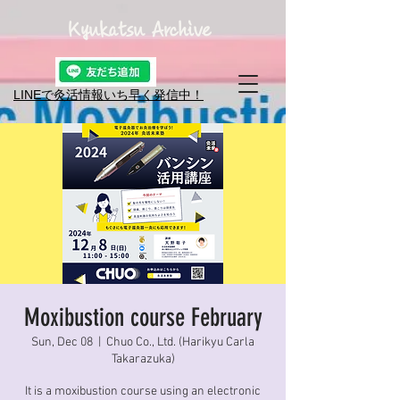
Kyukatsu Archive
LINEで灸活情報​いち早く発信中！
Moxibustion course February
Sun, Dec 08
  |  
Chuo Co., Ltd. (Harikyu Carla
Takarazuka)
It is a moxibustion course using an electronic