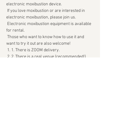
electronic moxibustion device.
 If you love moxibustion or are interested in 
electronic moxibustion, please join us.
 Electronic moxibustion equipment is available 
for rental.
 Those who want to know how to use it and 
want to try it out are also welcome!
 1. 1. There is ZOOM delivery.
 2. 2. There is a real venue (recommended!)
続きを読む >>
このイベントをシェア
Kyukatsu Archive