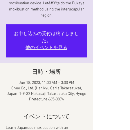
moxibustion device. Let&#39;s do the Fukaya
moxibustion method using the interscapular
region.
お申し込みの受付は終了しまし
た。
他のイベントを見る
日時・場所
Jun 18, 2023, 11:00 AM – 3:00 PM
Chuo Co., Ltd. (Harikyu Carla Takarazuka),
Japan, 1-9-32 Nakasuji, Takarazuka City, Hyogo
Prefecture 665-0874
イベントについて
Learn Japanese moxibustion with an 