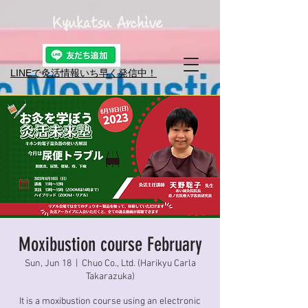
Kyukatsu Archive
LINEで灸活情報​いち早く発信中！
Moxibustion course February
Sun, Jun 18
  |  
Chuo Co., Ltd. (Harikyu Carla
Takarazuka)
It is a moxibustion course using an electronic