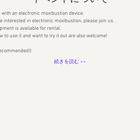
with an electronic moxibustion device.
re interested in electronic moxibustion, please join us.
pment is available for rental.
to use it and want to try it out are also welcome!
.
 (recommended!)
続きを読む >>