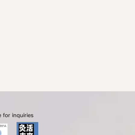
 for inquiries