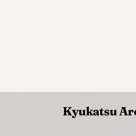
Kyukatsu Ar
~~~~~~~~~~~~~~~~~~~~~~~~~~~~~~