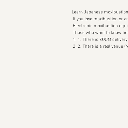
Learn Japanese moxibustion 
 If you love moxibustion or a
 Electronic moxibustion equi
 Those who want to know how 
 1. 1. There is ZOOM delivery
 2. 2. There is a real venue