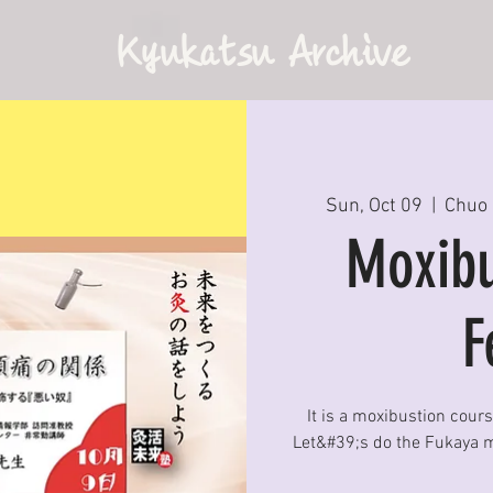
Kyukatsu Archive
Sun, Oct 09
  |  
Chuo 
Moxibu
F
It is a moxibustion cour
Let&#39;s do the Fukaya m