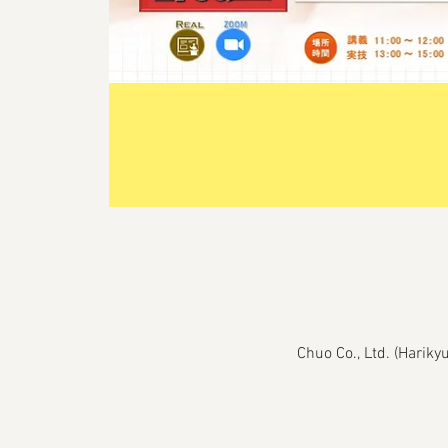
Chuo Co., Ltd. (Harik