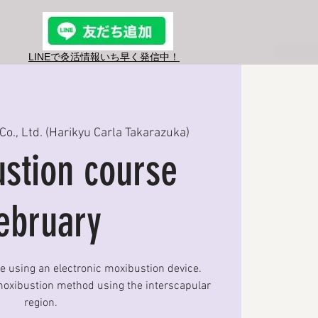
LINEで灸活情報​いち早く発信中！
Co., Ltd. (Harikyu Carla Takarazuka)
stion course
ebruary
se using an electronic moxibustion device.
oxibustion method using the interscapular
region.