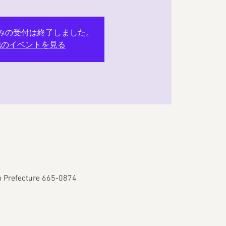
みの受付は終了しました。
他のイベントを見る
go Prefecture 665-0874