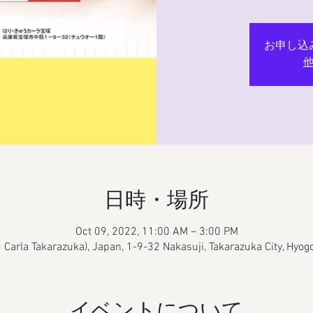
お申し込
日時・場所
Oct 09, 2022, 11:00 AM – 3:00 PM
yu Carla Takarazuka), Japan, 1-9-32 Nakasuji, Takarazuka City, Hyo
イベントについて