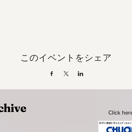
このイベントをシェア
chive
Click here
~~~~~~~~~~~~~~~~~